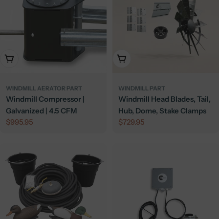
Add To Cart
Add To Cart
WINDMILL AERATOR PART
WINDMILL PART
Windmill Compressor |
Windmill Head Blades, Tail,
Galvanized | 4.5 CFM
Hub, Dome, Stake Clamps
Regular
$995.95
Regular
$729.95
price
price