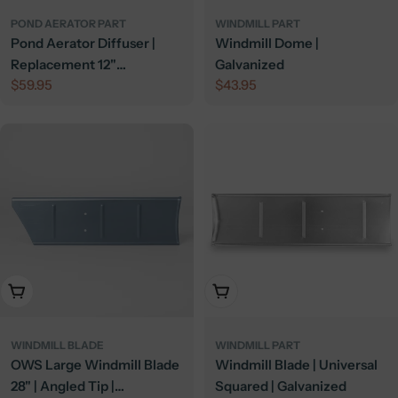
POND AERATOR PART
WINDMILL PART
Pond Aerator Diffuser |
Windmill Dome |
Replacement 12"
Galvanized
Regular
$59.95
Regular
$43.95
Membrane Diffuser
price
price
Add To Cart
Add To Cart
WINDMILL BLADE
WINDMILL PART
OWS Large Windmill Blade
Windmill Blade | Universal
28" | Angled Tip |
Squared | Galvanized