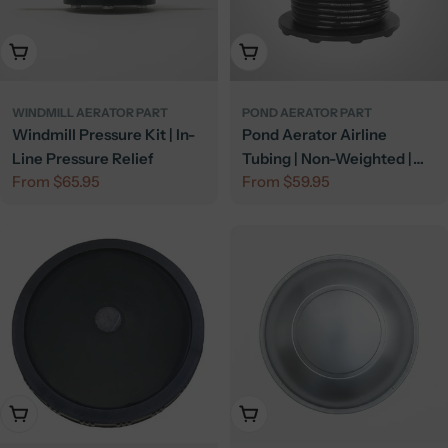
Choose Options
Choose Options
WINDMILL AERATOR PART
POND AERATOR PART
Windmill Pressure Kit | In-
Pond Aerator Airline
Line Pressure Relief
Tubing | Non-Weighted |
Regular
From $65.95
Regular
From $59.95
Poly Tubing
price
price
Add To Cart
Add To Cart