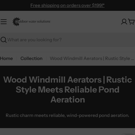
Skip
Free shipping on orders over $199!*
to
content
C
Search
Home
Collection
Wood Windmill Aerators | Rustic Style Meets Reliable Pond Aeration
Wood Windmill Aerators | Rustic
Style Meets Reliable Pond
Aeration
Rustic charm meets reliable, wind-powered pond aeration.