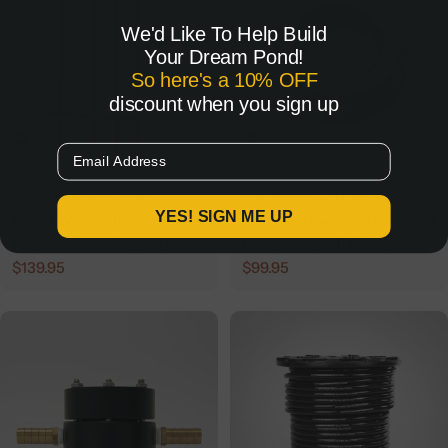
We'd Like To Help Build
Your Dream Pond!
So here's a 10% OFF
discount when you sign up
Add To Cart
Add To Cart
Email
WOOD WINDMILL PART
WINDMILL AERATOR PART
YES! SIGN ME UP
Wood Windmill Anchor Kit
Windmill Aerator Upgrade |
| Storm-Proof Stability
OWS Windmill Pivot
Regular
$139.95
Regular
$99.95
Bearing
price
price