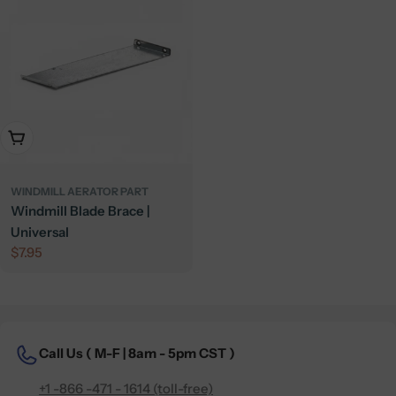
Add To Cart
WINDMILL AERATOR PART
Windmill Blade Brace |
Universal
Regular
$7.95
price
Call Us (
M-F | 8am - 5pm CST )
+1 -866 -471 - 1614 (toll-free)