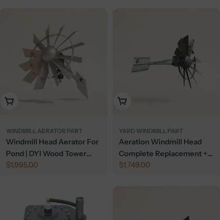
Add To Cart
Add To Cart
WINDMILL AERATOR PART
YARD WINDMILL PART
Windmill Head Aerator For
Aeration Windmill Head
Pond | DYI Wood Tower
Complete Replacement +
Regular
$1,995.00
Regular
$1,749.00
Windmill | 4.5 CFM
Compressor
price
price