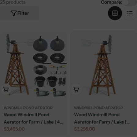
25 products
Compare:
Filter
Add To Cart
Add To Cart
WINDMILL POND AERATOR
WINDMILL POND AERATOR
Wood Windmill Pond
Wood Windmill Pond
Aerator for Farm / Lake | 4-
Aerator for Farm / Lake |
Regular
$3,495.00
Regular
$3,295.00
Leg Tower | Deluxe Kit
American - 4 Leg Tower
price
price