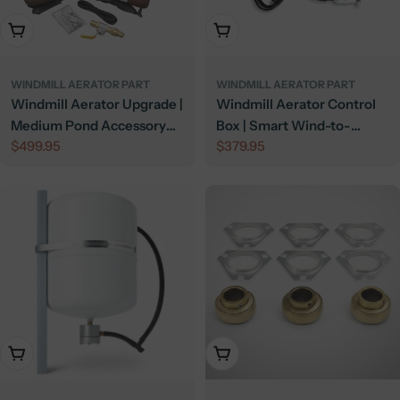
Add To Cart
Add To Cart
WINDMILL AERATOR PART
WINDMILL AERATOR PART
Windmill Aerator Upgrade |
Windmill Aerator Control
Medium Pond Accessory
Box | Smart Wind-to-
Regular
$499.95
Regular
$379.95
Kit
Electric Switch
price
price
Add To Cart
Add To Cart