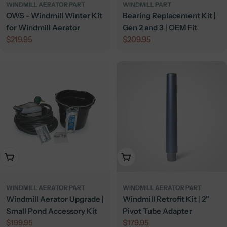
WINDMILL AERATOR PART
WINDMILL PART
OWS - Windmill Winter Kit
Bearing Replacement Kit |
for Windmill Aerator
Gen 2 and 3 | OEM Fit
Regular
$219.95
Regular
$209.95
price
price
Add To Cart
Add To Cart
WINDMILL AERATOR PART
WINDMILL AERATOR PART
Windmill Aerator Upgrade |
Windmill Retrofit Kit | 2"
Small Pond Accessory Kit
Pivot Tube Adapter
Regular
$199.95
Regular
$179.95