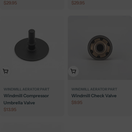
Regular
$29.95
Regular
$29.95
Galvanized
price
price
Add To Cart
Add To Cart
WINDMILL AERATOR PART
WINDMILL AERATOR PART
Windmill Compressor
Windmill Check Valve
Regular
$9.95
Umbrella Valve
price
Regular
$13.95
price