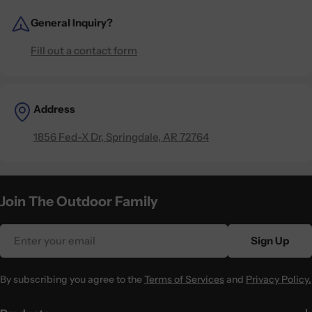
General Inquiry?
Fill out a contact form
Address
1856 Fed-X Dr, Springdale, AR 72764
Join The Outdoor Family
Email
Sign Up
By subscribing you agree to the
Terms of Services
and
Privacy Policy.