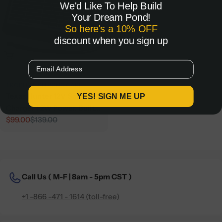
We'd Like To Help Build
Your Dream Pond!
So here's a 10% OFF
discount when you sign up
Add To Cart
Email
TROPHY FISH POND CARE
Texas Hunter 12V Solar
YES! SIGN ME UP
Charger | 2W Power, Built
for Feeders
$99.00
$139.00
Sale
Regular
price
price
Call Us (
M-F | 8am - 5pm CST )
+1 -866 -471 - 1614 (toll-free)