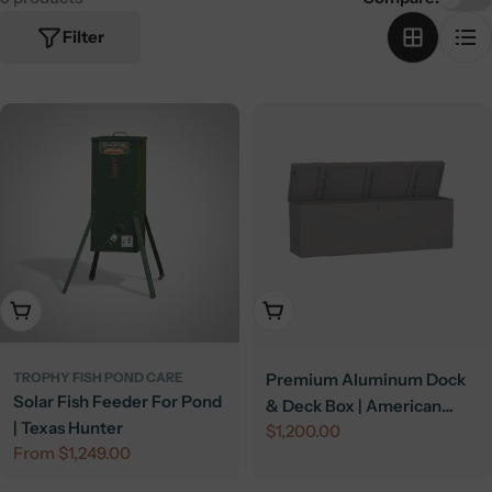
Filter
Choose Options
Add To Cart
TROPHY FISH POND CARE
Premium Aluminum Dock
Solar Fish Feeder For Pond
& Deck Box | American
| Texas Hunter
Regular
$1,200.00
Feeder
Regular
From $1,249.00
price
price