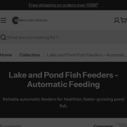
Skip
Free shipping on orders over $199!*
to
content
C
Search
Home
Collection
Lake and Pond Fish Feeders - Automatic Feeding
Lake and Pond Fish Feeders -
Automatic Feeding
Reliable automatic feeders for healthier, faster-growing pond
fish.
5 products
Compare: