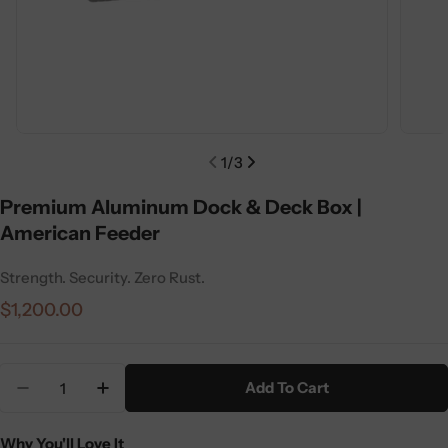
1
/
3
Premium Aluminum Dock & Deck Box |
American Feeder
Strength. Security. Zero Rust.
Regular
$1,200.00
price
Quantity
Add To Cart
Decrease Quantity For Premium Aluminum Dock &
Increase Quantity For Premium Aluminu
Why You'll Love It