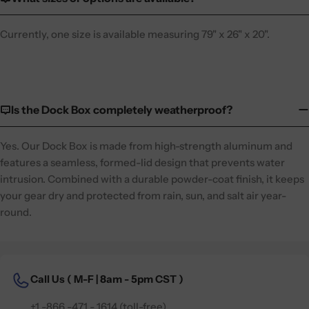
Currently, one size is available measuring 79" x 26" x 20".
Is the Dock Box completely weatherproof?
Yes. Our Dock Box is made from high-strength aluminum and
features a seamless, formed-lid design that prevents water
intrusion. Combined with a durable powder-coat finish, it keeps
your gear dry and protected from rain, sun, and salt air year-
round.
Call Us (
M-F | 8am - 5pm CST )
+1 -866 -471 - 1614 (toll-free)