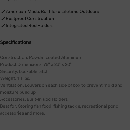
American-Made. Built for a Lifetime Outdoors
Rustproof Construction
Integrated Rod Holders
Specifications
Construction: Powder coated Aluminum
Product Dimensions: 79" x 26" x 20"
Security: Lockable latch
Weight: 111 lbs.
Ventilation: Louvers on each side of box to prevent mold and
moisture build up
Accessories: Built-In Rod Holders
Best for: Storing fish food, fishing tackle, recreational pond
accessories and more.