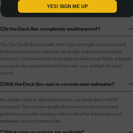
YES! SIGN ME UP
Frequently Asked Questions
Is the Dock Box completely weatherproof?
Yes. Our Dock Box is made from high-strength aluminum and
features a seamless, formed-lid design that prevents water
intrusion. Combined with a durable powder-coat finish, it keeps
your gear dry and protected from rain, sun, and salt air year-
round.
Will the Dock Box rust or corrode near saltwater?
No. Unlike steel or fiberglass boxes, our Dock Box is 100%
rustproof. The marine-grade aluminum construction and
protective powder coating make it ideal for freshwater and
saltwater environments alike.
What sizes or options are available?