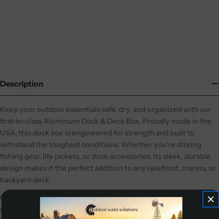
Description
Keep your outdoor essentials safe, dry, and organized with our
first-in-class Aluminum Dock & Deck Box. Proudly made in the
USA, this dock box is engineered for strength and built to
withstand the toughest conditions. Whether you’re storing
fishing gear, life jackets, or dock accessories, its sleek, durable
design makes it the perfect addition to any lakefront, marina, or
backyard deck.
Constructed from high-strength aluminum, this box is
completely rustproof and finished with a durable powder coat