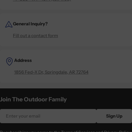
General Inquiry?
Fill out a contact form
Address
1856 Fed-X Dr, Springdale, AR 72764
Join The Outdoor Family
Email
Sign Up