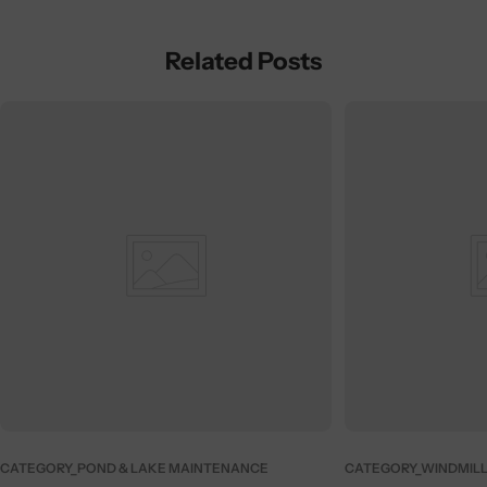
Related Posts
CATEGORY_POND & LAKE MAINTENANCE
CATEGORY_WINDMILL