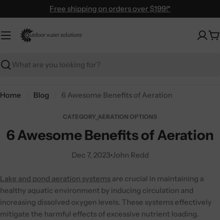
Skip
Free shipping on orders over $199!*
to
content
C
Search
Home
Blog
6 Awesome Benefits of Aeration
CATEGORY_AERATION OPTIONS
6 Awesome Benefits of Aeration
Dec 7, 2023
John Redd
Lake and pond aeration systems
are crucial in maintaining a
healthy aquatic environment by inducing circulation and
increasing dissolved oxygen levels. These systems effectively
mitigate the harmful effects of excessive nutrient loading.