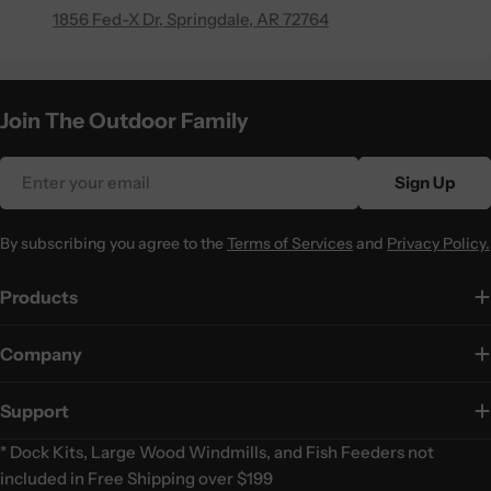
1856 Fed-X Dr, Springdale, AR 72764
Join The Outdoor Family
Email
Sign Up
By subscribing you agree to the
Terms of Services
and
Privacy Policy.
Products
Company
Support
* Dock Kits, Large Wood Windmills, and Fish Feeders not
included in Free Shipping over $199