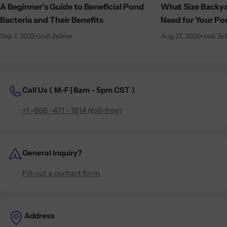
A Beginner’s Guide to Beneficial Pond
What Size Backya
Bacteria and Their Benefits
Need for Your Po
Sep 7, 2025
Jodi Zellner
Aug 27, 2025
Jodi Zel
Call Us (
M-F | 8am - 5pm CST )
+1 -866 -471 - 1614 (toll-free)
General Inquiry?
Fill out a contact form
Address