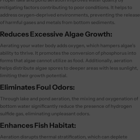
mitigating factors contributing to poor conditions. It helps to
address oxygen-deprived environments, preventing the release
of harmful gases and metals from bottom sediments.
Reduces Excessive Algae Growth:
Aerating your water body adds oxygen, which hampers algae's
ability to thrive. It promotes the conversion of phosphorus into
forms that algae cannot utilize as food. Additionally, aeration
helps distribute algae spores to deeper areas with less sunlight,
limiting their growth potential.
Eliminates Foul Odors:
Through lake and pond aeration, the mixing and oxygenation of
bottom water significantly reduce the presence of hydrogen
sulfide gas, eliminating unpleasant odors.
Enhances Fish Habitat:
Aeration disrupts thermal stratification, which can deplete