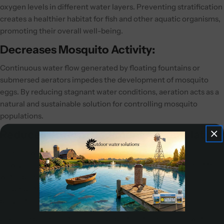
oxygen levels in different water layers. Preventing stratification
creates a healthier habitat for fish and other aquatic organisms,
promoting their overall well-being.
Decreases Mosquito Activity:
Continuous water flow generated by floating fountains or
submersed aerators impedes the development of mosquito
eggs. By reducing stagnant water conditions, aeration acts as a
natural and sustainable solution for controlling mosquito
populations.
Reduces Bottom Sediment Accumulation:
Under low oxygen conditions, organic matter decomposes
slowly, leading to the buildup of sediment on the bottom of the
water body. Proper aeration helps minimize the overall
accumulation of organic sediment, potentially delaying or
preventing the need for future dredging.
Lake and pond aeration is a valuable tool for managing water