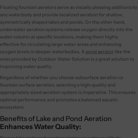
Floating fountain aerators serve as visually pleasing additions to
any waterbody and provide localized aeration for shallow,
symmetrically shaped lakes and ponds. On the other hand,
underwater aeration systems release oxygen directly into the
water column at specific locations, making them highly
effective for circulating large water areas and enhancing
oxygen levels in deeper waterbodies. A
pond aerator
like the
ones provided by Outdoor Water Solution is a great solution to
improving water quality.
Regardless of whether you choose subsurface aeration or
fountain surface aeration, selecting a high-quality and
appropriately sized aeration system is imperative. This ensures
optimal performance and promotes a balanced aquatic
ecosystem.
Benefits of Lake and Pond Aeration
Enhances Water Quality:
Proper lake and pond aeration improves water quality by