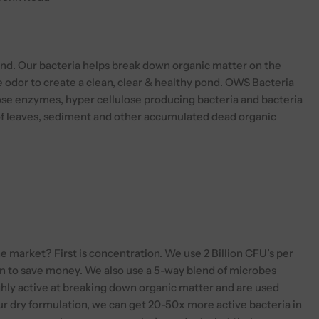
blend. Our bacteria helps break down organic matter on the
 odor to create a clean, clear & healthy pond. OWS Bacteria
ose enzymes, hyper cellulose producing bacteria and bacteria
of leaves, sediment and other accumulated dead organic
 market? First is concentration. We use 2 Billion CFU’s per
on to save money. We also use a 5-way blend of microbes
ighly active at breaking down organic matter and are used
ur dry formulation, we can get 20-50x more active bacteria in