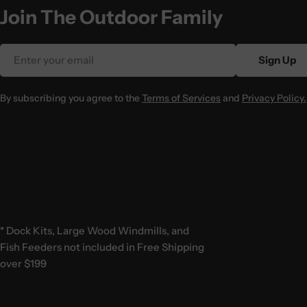
Join The Outdoor Family
Email
Sign Up
By subscribing you agree to the
Terms of Services
and
Privacy Policy.
* Dock Kits, Large Wood Windmills, and
Fish Feeders not included in Free Shipping
over $199