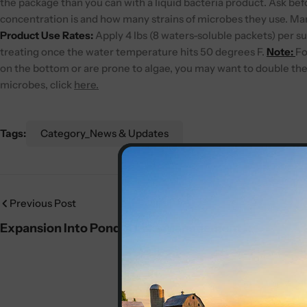
the package than you can with a liquid bacteria product. Ask be
concentration is and how many strains of microbes they use. Many 
Product Use Rates:
Apply 4 lbs (8 waters-soluble packets) per su
treating once the water temperature hits 50 degrees F.
Note:
Fo
on the bottom or are prone to algae, you may want to double the 
microbes, click
here.
Tags:
Category_News & Updates
Previous Post
Expansion Into Pond & Lake Management
Services in Northwest Arkansas