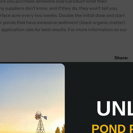
fore you purchase someone else’s product what their
suppliers don’t know, and if they do, they won’t tell you.
rface acre every two weeks. Double the initial dose and start
r ponds that have excessive sediment (black organic matter)
application rate for best results. For more information on our
Share:
Next Post
Pond Aeration: Solar, Wind and Electric Options
UN
Related Posts
POND 