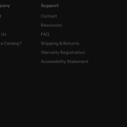
pany
Support
t
Contact
Resources
 Us
FAQ
a Catalog?
Shipping & Returns
Warranty Registration
Accessibility Statement