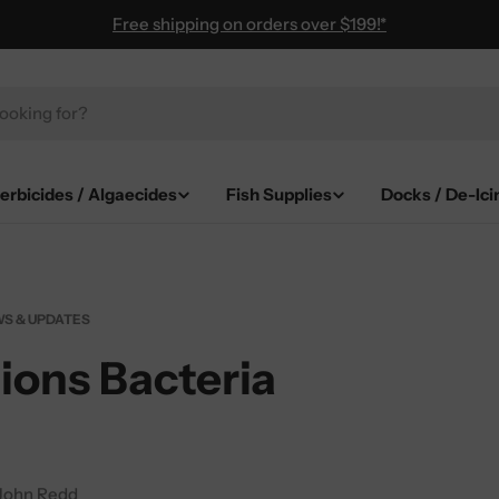
Free shipping on orders over $199!*
erbicides / Algaecides
Fish Supplies
Docks / De-Ici
S & UPDATES
ions Bacteria
John Redd