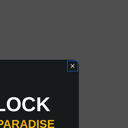
LOCK
PARADISE