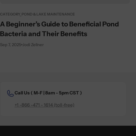
CATEGORY_POND & LAKE MAINTENANCE
A Beginner’s Guide to Beneficial Pond
Bacteria and Their Benefits
Sep 7, 2025
Jodi Zellner
Call Us (
M-F | 8am - 5pm CST )
+1 -866 -471 - 1614 (toll-free)