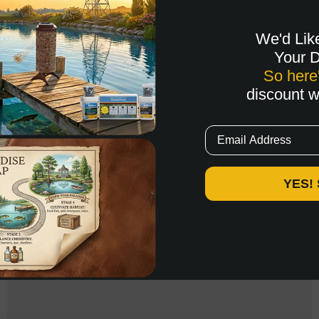
We'd Lik
Your 
So here
discount 
Email
YES!