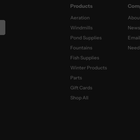
Products
Com
Aeration
Abou
Windmills
News
Pond Supplies
Email
Fountains
Need 
Fish Supplies
Winter Products
Parts
Gift Cards
Shop All