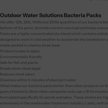
Outdoor Water Solutions Bacteria Packs
We offer 12lb, 25lb, 100lb and 250lb quantities of our bacteria 
bottom of the pond, diminish nutrient overload and helps reduce
Packs are a highly concentrated dry blend which contains cellul
designed to work in cold weather to accelerate the breakdown 
waste packed in a barley straw base.
Product is easy to apply
Environmentally friendly
Safe for fish and plants
Breaks down dead algae
Reduces most odors
Dissolves within 5 minutes of placing in water
What makes our bacteria packs better than other products on the
gram of bacteria. Most other companies only use a 1B formulati
formulated specifically for ponds and lakes. These strains are h
extensively in the wastewater treatment industry. Lastly, with o