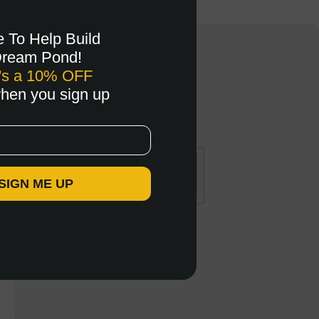
e To Help Build
Dream Pond!
's a 10% OFF
when you sign up
 SIGN ME UP