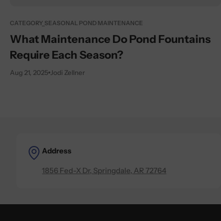
CATEGORY_SEASONAL POND MAINTENANCE
What Maintenance Do Pond Fountains
Require Each Season?
Aug 21, 2025
Jodi Zellner
Address
1856 Fed-X Dr, Springdale, AR 72764