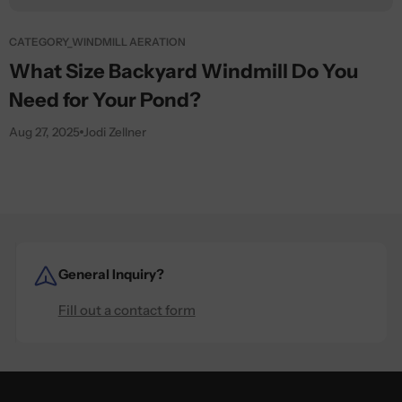
CATEGORY_WINDMILL AERATION
What Size Backyard Windmill Do You
Need for Your Pond?
Aug 27, 2025
Jodi Zellner
General Inquiry?
Fill out a contact form