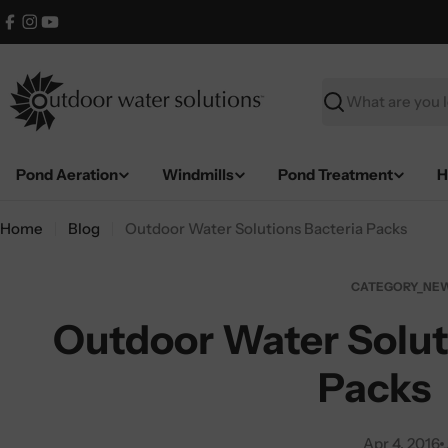
Skip
Facebook
Instagram
YouTube
to
content
Search
Pond Aeration
Windmills
Pond Treatment
H
Home
Blog
Outdoor Water Solutions Bacteria Packs
CATEGORY_NEW
Outdoor Water Solut
Packs
Apr 4, 2016