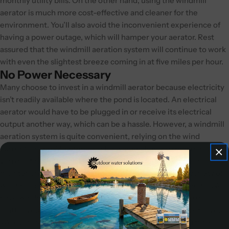
monthly utility bills. On the other hand, using the windmill
aerator is much more cost-effective and cleaner for the
environment. You’ll also avoid the inconvenient experience of
having a power outage, which will hamper your aerator. Rest
assured that the windmill aeration system will continue to work
with even the slightest breeze coming in at five miles per hour.
No Power Necessary
Many choose to invest in a windmill aerator because electricity
isn’t readily available where the pond is located. An electrical
aerator would have to be plugged in or receive its electrical
output another way, which can be a hassle. However, a windmill
aeration system is quite convenient, relying on the wind
currents alone. Maintenance for windmills is also minimal, so
you don’t have to spend more money on regular electrical
maintenance. Outdoor Water Solutions offers a wide variety of
windmill aeration systems to meet all your aeration needs. We
have windmills from 12’-24’ and with
3-legs
or
4-legs
, so no
matter your situation, we have a windmill that will work for you.
We even carry
ornamental windmills
if you are looking for a