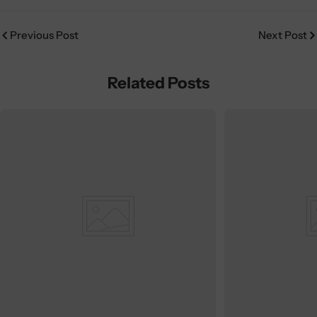
Previous Post
Next Post
Related Posts