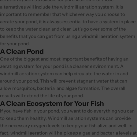
alternatives will include the windmill aeration system. It is
important to remember that whichever way you choose to
aerate your pond, it is always essential to have a system in place
to keep the water clean and clear. Let’s go over some of the
benefits that you can get from using a windmill aeration system
for your pond.
A Clean Pond
One of the biggest and most important benefits of having an
aerating system for your pond is a cleaner environment. A
windmill aeration system can help circulate the water in and
around your pond. This will prevent stagnant water that can
allow mosquitos, bacteria, and algae formation. The overall
results will extend the life of your pond.
A Clean Ecosystem for Your Fish
If you have fish in your pond, you want to do everything you can
to keep them healthy. Windmill aeration systems can provide
the necessary oxygen levels to keep your fish alive and well. In
fact, windmill aeration will help keep algae and bacteria levels at