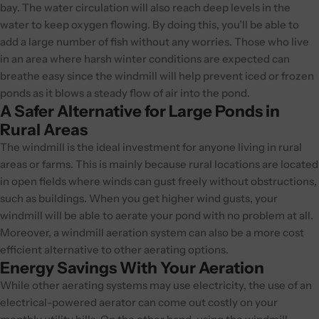
bay. The water circulation will also reach deep levels in the
water to keep oxygen flowing. By doing this, you’ll be able to
add a large number of fish without any worries. Those who live
in an area where harsh winter conditions are expected can
breathe easy since the windmill will help prevent iced or frozen
ponds as it blows a steady flow of air into the pond.
A Safer Alternative for Large Ponds in
Rural Areas
The windmill is the ideal investment for anyone living in rural
areas or farms. This is mainly because rural locations are located
in open fields where winds can gust freely without obstructions,
such as buildings. When you get higher wind gusts, your
windmill will be able to aerate your pond with no problem at all.
Moreover, a windmill aeration system can also be a more cost
efficient alternative to other aerating options.
Energy Savings With Your Aeration
While other aerating systems may use electricity, the use of an
electrical-powered aerator can come out costly on your