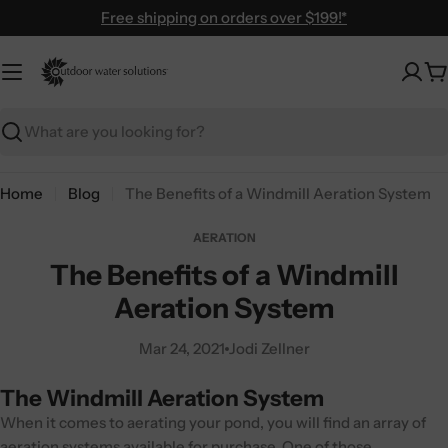
Skip
Free shipping on orders over $199!*
to
content
C
Search
Home
Blog
The Benefits of a Windmill Aeration System
AERATION
The Benefits of a Windmill
Aeration System
Mar 24, 2021
Jodi Zellner
The Windmill Aeration System
When it comes to aerating your pond, you will find an array of
aeration systems available for purchase. One of those