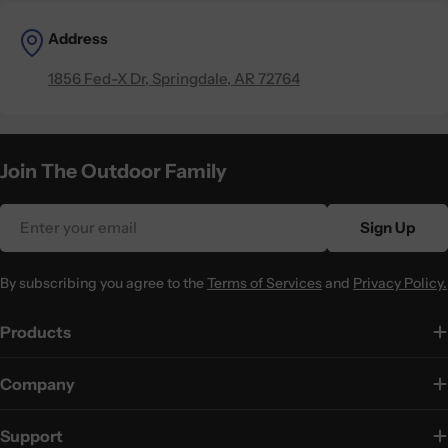
Address
1856 Fed-X Dr, Springdale, AR 72764
Join The Outdoor Family
Email
Sign Up
By subscribing you agree to the
Terms of Services
and
Privacy Policy.
Products
Company
Support