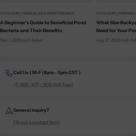
CATEGORY_POND & LAKE MAINTENANCE
CATEGORY_WINDMILL
A Beginner’s Guide to Beneficial Pond
What Size Backya
Bacteria and Their Benefits
Need for Your Po
Sep 7, 2025
Jodi Zellner
Aug 27, 2025
Jodi Zel
Call Us (
M-F | 8am - 5pm CST )
+1 -866 -471 - 1614 (toll-free)
General Inquiry?
Fill out a contact form