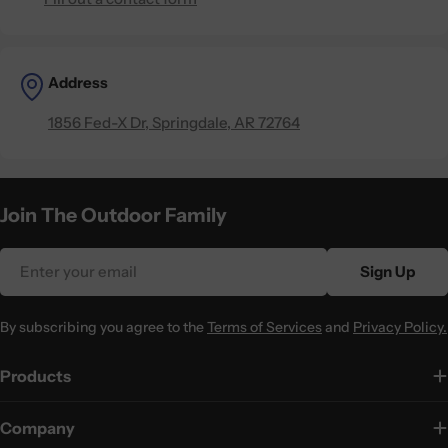
Address
1856 Fed-X Dr, Springdale, AR 72764
Join The Outdoor Family
Email
Sign Up
By subscribing you agree to the
Terms of Services
and
Privacy Policy.
Products
Company