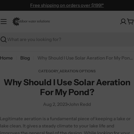
Skip
Free shipping on orders over $199!*
to
content
C
Search
Home
Blog
Why Should I Use Solar Aeration For My Pond?
CATEGORY_AERATION OPTIONS
Why Should I Use Solar Aeration
For My Pond?
Aug 2, 2023
John Redd
Legitimate aeration is a fundamental piece of keeping a lake or
lake clean. It gives a steady climate to your lake life and
improves the general feel of the design. While looking for your