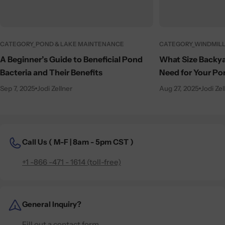
CATEGORY_POND & LAKE MAINTENANCE
CATEGORY_WINDMILL
A Beginner’s Guide to Beneficial Pond
What Size Backya
Bacteria and Their Benefits
Need for Your Po
Sep 7, 2025
Jodi Zellner
Aug 27, 2025
Jodi Zel
Call Us (
M-F | 8am - 5pm CST )
+1 -866 -471 - 1614 (toll-free)
General Inquiry?
Fill out a contact form