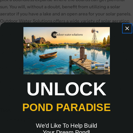
sun. You will, without a doubt, benefit from utilizing a solar
aerator if you have a lake and an open area for your solar panels.
Outdoor Water Solutions offers a wide variety of solar aeration
systems, including the new
TurboAir™ 24v Direct Drive Solar
Aeration System
. The Turbo Air comes in 3 sizes for all your
solar aeration needs.
At Outdoor Water Solutions, we offer a variety of pond aerators
& solar pond aerators providing you with the options needed to
pick the perfect pond aerator for your pond. We always enjoy
working with clients on ways to improve the quality of their
UNLOCK
ponds' health & solutions for pond maintenance so, if you have
any questions or would like more information on our solar pond
aerators,
contact us
at 866.471.1614 today!
POND PARADISE
Tags:
Category_Aeration Options
We'd Like To Help Build
Category_Pond & Lake Maintenance
Your Dream Pond!