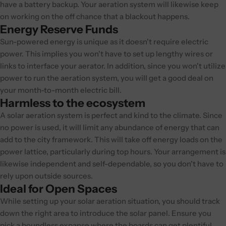
have a battery backup. Your aeration system will likewise keep
on working on the off chance that a blackout happens.
Energy Reserve Funds
Sun-powered energy is unique as it doesn't require electric
power. This implies you won't have to set up lengthy wires or
links to interface your aerator. In addition, since you won't utilize
power to run the aeration system, you will get a good deal on
your month-to-month electric bill.
Harmless to the ecosystem
A solar aeration system is perfect and kind to the climate. Since
no power is used, it will limit any abundance of energy that can
add to the city framework. This will take off energy loads on the
power lattice, particularly during top hours. Your arrangement is
likewise independent and self-dependable, so you don't have to
rely upon outside sources.
Ideal for Open Spaces
While setting up your solar aeration situation, you should track
down the right area to introduce the solar panel. Ensure you
pick a boundless expanse where the boards can get plentiful