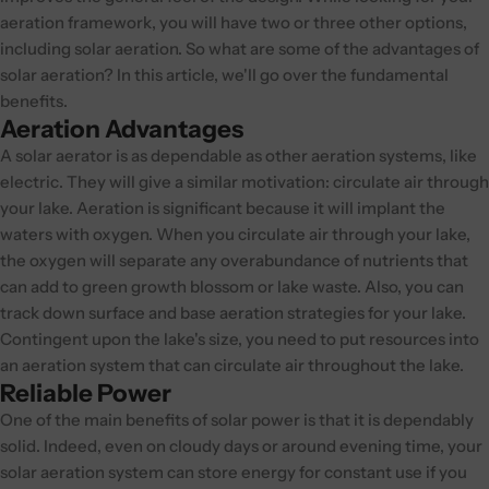
aeration framework, you will have two or three other options,
including solar aeration. So what are some of the advantages of
solar aeration? In this article, we'll go over the fundamental
benefits.
Aeration Advantages
A solar aerator is as dependable as other aeration systems, like
electric. They will give a similar motivation: circulate air through
your lake. Aeration is significant because it will implant the
waters with oxygen. When you circulate air through your lake,
the oxygen will separate any overabundance of nutrients that
can add to green growth blossom or lake waste. Also, you can
track down surface and base aeration strategies for your lake.
Contingent upon the lake's size, you need to put resources into
an aeration system that can circulate air throughout the lake.
Reliable Power
One of the main benefits of solar power is that it is dependably
solid. Indeed, even on cloudy days or around evening time, your
solar aeration system can store energy for constant use if you