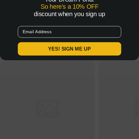
So here's a 10% OFF
Share:
discount when you sign up
Email
Previous Post
Next Post
Related Posts
YES! SIGN ME UP