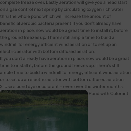
complete freeze over. Lastly aeration will give you a head start
on algae control next spring by circulating oxygen rich water
thru the whole pond which will increase the amount of
beneficial aerobic bacteria present.If you don’t already have
aeration in place, now would be a great time to install it, before
the ground freezes up. There’s still ample time to build a
windmill for energy efficient wind aeration or to set up an
electric aerator with bottom diffused aeration.
If you don’t already have aeration in place, now would be a great
time to install it, before the ground freezes up. There’s still
ample time to build a windmill for energy efficient wind aeration
or to set up an electric aerator with bottom diffused aeration.
2. Use a pond dye or colorant – even over the winter months.
Pond with Colorant