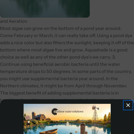
and Aeration
Most algae can grow on the bottom of a pond year around.
Come February or March, it can really take off. Using a pond dye
adds a nice color but also filters the sunlight, keeping it off of the
bottom where most algae live and grow. Aquashade is a good
choice as well as any of the other pond dye’s we carry. 3.
Continue using beneficial aerobic bacteria until the water
temperature drops to 50 degrees. In some parts of the country,
you might use supplemental bacteria year around. In the
Northern climates, it might be from April through November.
The biggest benefit of adding supplemental bacteria is in
breaking down the organic matter on the bottom and in
reducing the amount of nutrients available to feed bacteria and
aquatic vegetation. They are much more effective than
anaerobic bacteria and really go to work if you have
supplemental aeration.