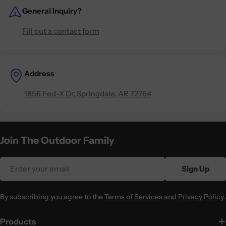
General Inquiry?
Fill out a contact form
Address
1856 Fed-X Dr, Springdale, AR 72764
Join The Outdoor Family
Email
Sign Up
By subscribing you agree to the
Terms of Services
and
Privacy Policy.
Products