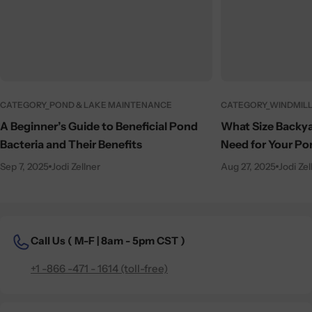
CATEGORY_POND & LAKE MAINTENANCE
CATEGORY_WINDMILL
A Beginner’s Guide to Beneficial Pond
What Size Backya
Bacteria and Their Benefits
Need for Your Po
Sep 7, 2025
Jodi Zellner
Aug 27, 2025
Jodi Zel
Call Us (
M-F | 8am - 5pm CST )
+1 -866 -471 - 1614 (toll-free)