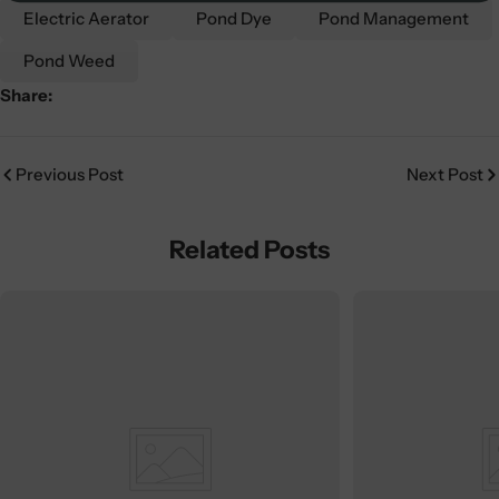
Electric Aerator
Pond Dye
Pond Management
Pond Weed
Share:
Previous Post
Next Post
Related Posts