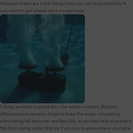
However there are a few things that you can do proactively if
you want to get a head start on next year.
1. Keep aeration in place thru the winter months. Bottom
diffused pond aeration helps to keep the water circulating
eliminating fall turnover and fish kills. It can also help to prevent
fish from dying under the ice if you live in areas where you have