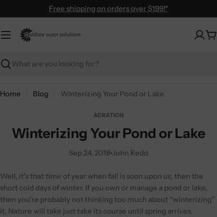
Skip
Free shipping on orders over $199!*
to
content
C
Search
Home
Blog
Winterizing Your Pond or Lake
AERATION
Winterizing Your Pond or Lake
Sep 24, 2018
John Redd
Well, it’s that time of year when fall is soon upon us, then the
short cold days of winter. If you own or manage a pond or lake,
then you’re probably not thinking too much about “winterizing”
it. Nature will take just take its course until spring arrives.