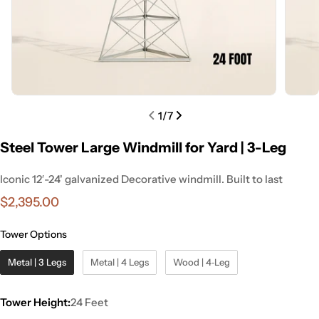
1
/
7
Steel Tower Large Windmill for Yard | 3-Leg
Iconic 12′-24' galvanized Decorative windmill. Built to last
Regular
$2,395.00
price
Tower Options
Metal | 3 Legs
Metal | 4 Legs
Wood | 4‑Leg
Tower Height:
24 Feet