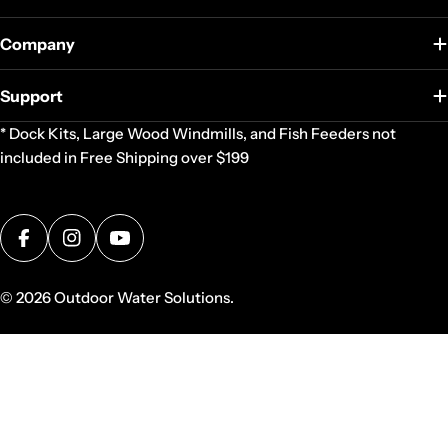
Company
Support
* Dock Kits, Large Wood Windmills, and Fish Feeders not
included in Free Shipping over $199
Facebook
Instagram
YouTube
© 2026
Outdoor Water Solutions
.