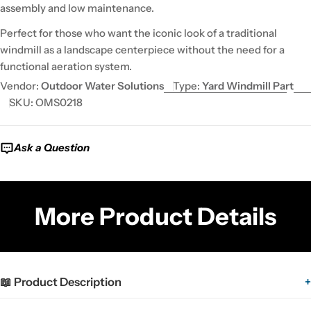
assembly and low maintenance.
Perfect for those who want the iconic look of a traditional
windmill as a landscape centerpiece without the need for a
functional aeration system.
Vendor:
Outdoor Water Solutions
Type:
Yard Windmill Part
SKU:
OMS0218
Ask a Question
More Product Details
📖 Product Description
+