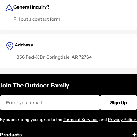
General Inquiry?
Fill out a contact form
Address
1856 Fed-X Dr, Springdale, AR 72764
Join The Outdoor Family
Email
Sign Up
By subscribing you agree to the
Terms of Services
and
Privacy Policy.
Products