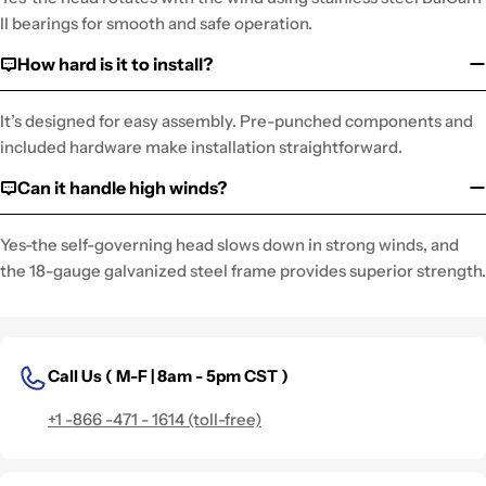
II bearings for smooth and safe operation.
How hard is it to install?
It’s designed for easy assembly. Pre-punched components and
included hardware make installation straightforward.
Can it handle high winds?
Yes-the self-governing head slows down in strong winds, and
the 18-gauge galvanized steel frame provides superior strength.
Call Us (
M-F | 8am - 5pm CST )
+1 -866 -471 - 1614 (toll-free)