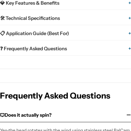
💎 Key Features & Benefits
+
🛠 Technical Specifications
+
📋 Application Guide (Best For)
+
❓ Frequently Asked Questions
+
Frequently Asked Questions
Does it actually spin?
Yes-the head rotates with the wind using stainless steel BalCam