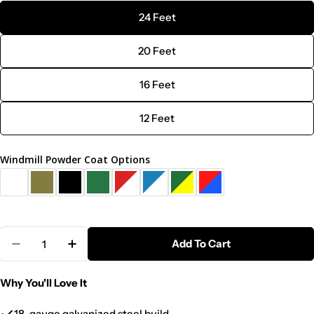
24 Feet
20 Feet
16 Feet
12 Feet
Windmill Powder Coat Options
Quantity
Add To Cart
Decrease Quantity For Steel Tower Large Windmill 
Increase Quantity For Steel Tower Large 
Why You'll Love It
18-gauge galvanized steel build