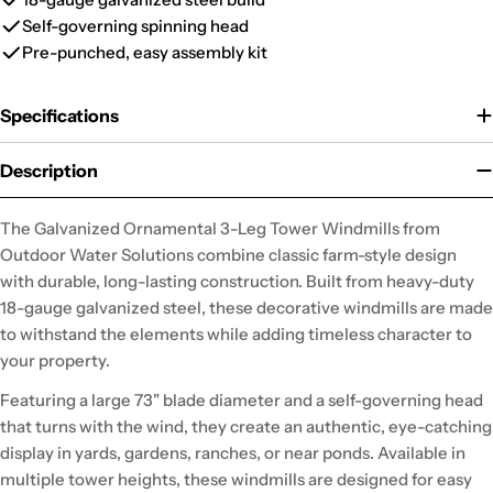
Self-governing spinning head
Pre-punched, easy assembly kit
Specifications
Description
The Galvanized Ornamental 3-Leg Tower Windmills from
Outdoor Water Solutions combine classic farm-style design
with durable, long-lasting construction. Built from heavy-duty
18-gauge galvanized steel, these decorative windmills are made
to withstand the elements while adding timeless character to
your property.
Featuring a large 73" blade diameter and a self-governing head
that turns with the wind, they create an authentic, eye-catching
display in yards, gardens, ranches, or near ponds. Available in
multiple tower heights, these windmills are designed for easy