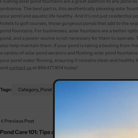
Floating solar pond fountains are a great addition to any pond as 
ambiance. The best part is, this aesthetically pleasing solar fo
your pond and aquatic life healthy.
And it’s not just residential 
hotels to golf courses, those gorgeous ponds that add to the exp
pond fountains. For businesses, solar fountains are a better optio
pond, and a power source is not necessary for them to operate.
also help maintain them. If your pond is taking a beating from th
a variety of solar pond aerators and floating solar pond fountains
your pond water flowing, ensuring it remains clean and healthy f
and
contact us
at 866.471.1614 today!
Tags:
Category_Pond & Lake Maintenance
Previous Post
Pond Care 101: Tips and Tricks