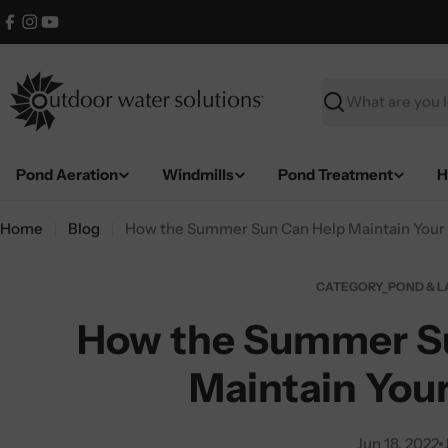
Skip
Facebook
Instagram
YouTube
to
content
Search
Pond Aeration
Windmills
Pond Treatment
H
Home
Blog
How the Summer Sun Can Help Maintain Your
CATEGORY_POND & L
How the Summer S
Maintain You
Jun 18, 2022