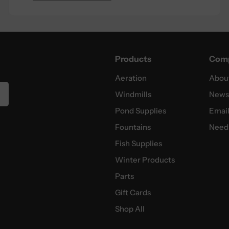
Products
Com
Aeration
Abou
Windmills
News
Pond Supplies
Email
Fountains
Need 
Fish Supplies
Winter Products
Parts
Gift Cards
Shop All