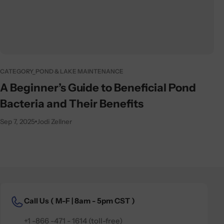
CATEGORY_POND & LAKE MAINTENANCE
A Beginner’s Guide to Beneficial Pond
Bacteria and Their Benefits
Sep 7, 2025
Jodi Zellner
Call Us (
M-F | 8am - 5pm CST )
+1 -866 -471 - 1614 (toll-free)