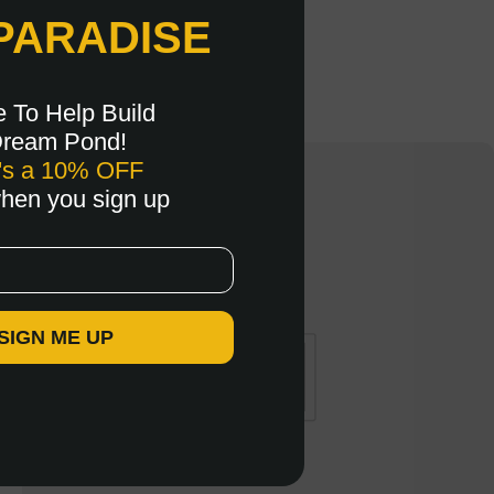
PARADISE
e To Help Build
Dream Pond!
's a 10% OFF
when you sign up
 SIGN ME UP