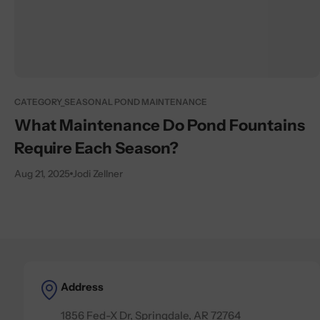
CATEGORY_SEASONAL POND MAINTENANCE
What Maintenance Do Pond Fountains
Require Each Season?
Aug 21, 2025
Jodi Zellner
Address
1856 Fed-X Dr, Springdale, AR 72764