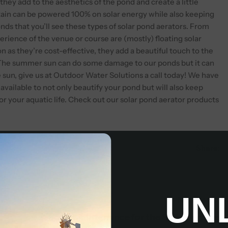
they add to the aesthetics of the pond and create a little
untain can be powered 100% on solar energy while also keeping
ponds that you’ll see these types of solar pond aerators. From
erience of the venue or course are (mostly) floating solar
n as they’re cost-effective, they add a beautiful touch to the
The summer sun can do some damage to our ponds but it can
e sun, give us at Outdoor Water Solutions a call today! We have
 available to not only beautify your pond but will also keep
or your aquatic life. Check out our solar pond aerator products
Share:
UN
Next Post
Pond Maintenance for the Summertime