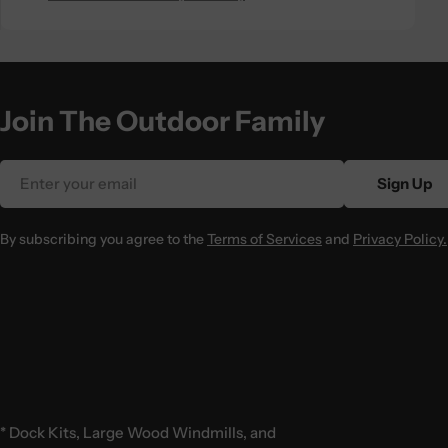
Join The Outdoor Family
Email
Sign Up
By subscribing you agree to the
Terms of Services
and
Privacy Policy.
* Dock Kits, Large Wood Windmills, and