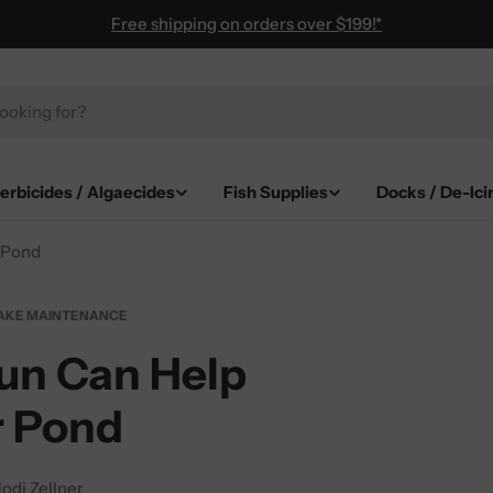
Free shipping on orders over $199!*
erbicides / Algaecides
Fish Supplies
Docks / De-Ici
 Pond
AKE MAINTENANCE
un Can Help
r Pond
Jodi Zellner