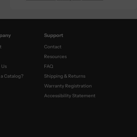
pany
Support
t
Contact
Resources
 Us
FAQ
a Catalog?
Shipping & Returns
Warranty Registration
Accessibility Statement