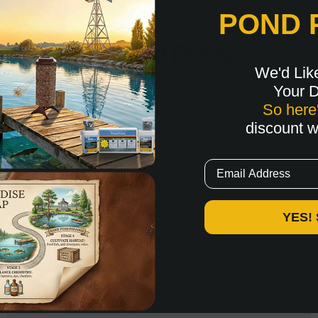
POND 
Related Posts
We'd Lik
Your 
So here
discount 
Email
YES!