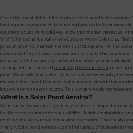
One of the most difficult times of year for a pond is the summer. W
beating and lose some of its stunning features in the summer due
counterproductive but did you know that the sun can actually he
this? With a solar fountain from
Outdoor Water Solutions
.
First
pond. In order to maintain the health of its aquatic life, the wat
does not settle at the bottom and turn to muck. The circulation a
some parts of the country, summertime usually means a lack of r
flushing out the pond and
circulating the pond water
, resulting 
pond.
Most individuals who live in an area of the country that rece
maintain their pond. However, not everyone wants to have an incre
located near an energy source. This is where a
solar pond aerato
What is a Solar Pond Aerator?
Solar pond aerators are a great way to prevent stagnation and str
healthier environment for your wildlife. Besides maintaining your
don’t require a power source or wind to operate. They’re also p
friendly.
Solar pond aerators come in a variety of styles from th