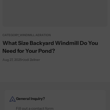
CATEGORY_WINDMILL AERATION
What Size Backyard Windmill Do You
Need for Your Pond?
Aug 27, 2025
Jodi Zellner
General Inquiry?
Fill out a contact form