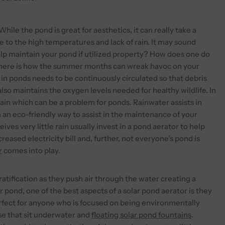
hile the pond is great for aesthetics, it can really take a
 to the high temperatures and lack of rain. It may sound
lp maintain your pond if utilized property? How does one do
, here is how the summer months can wreak havoc on your
er in ponds needs to be continuously circulated so that debris
lso maintains the oxygen levels needed for healthy wildlife. In
ain which can be a problem for ponds. Rainwater assists in
in an eco-friendly way to assist in the maintenance of your
ives very little rain usually invest in a pond aerator to help
ased electricity bill and, further, not everyone’s pond is
r
comes into play.
atification as they push air through the water creating a
 pond, one of the best aspects of a solar pond aerator is they
erfect for anyone who is focused on being environmentally
ose that sit underwater and
floating solar pond fountains
.