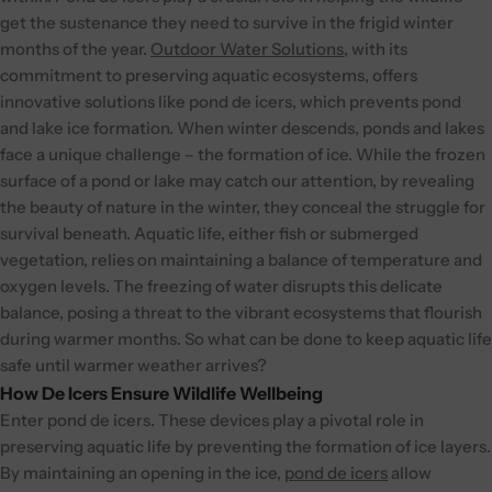
get the sustenance they need to survive in the frigid winter
months of the year.
Outdoor Water Solutions
, with its
commitment to preserving aquatic ecosystems, offers
innovative solutions like pond de icers, which prevents pond
and lake ice formation.
When winter descends, ponds and lakes
face a unique challenge – the formation of ice. While the frozen
surface of a pond or lake may catch our attention, by revealing
the beauty of nature in the winter, they conceal the struggle for
survival beneath. Aquatic life, either fish or submerged
vegetation, relies on maintaining a balance of temperature and
oxygen levels. The freezing of water disrupts this delicate
balance, posing a threat to the vibrant ecosystems that flourish
during warmer months. So what can be done to keep aquatic life
safe until warmer weather arrives?
How De Icers Ensure Wildlife Wellbeing
Enter pond de icers. These devices play a pivotal role in
preserving aquatic life by preventing the formation of ice layers.
By maintaining an opening in the ice,
pond de icers
allow