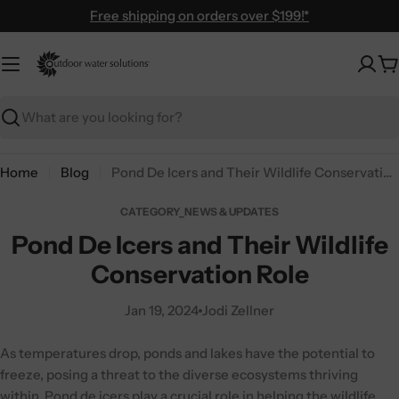
Skip
Free shipping on orders over $199!*
to
content
C
Search
Home
Blog
Pond De Icers and Their Wildlife Conservation Role
CATEGORY_NEWS & UPDATES
Pond De Icers and Their Wildlife
Conservation Role
Jan 19, 2024
Jodi Zellner
As temperatures drop, ponds and lakes have the potential to
freeze, posing a threat to the diverse ecosystems thriving
within. Pond de icers play a crucial role in helping the wildlife