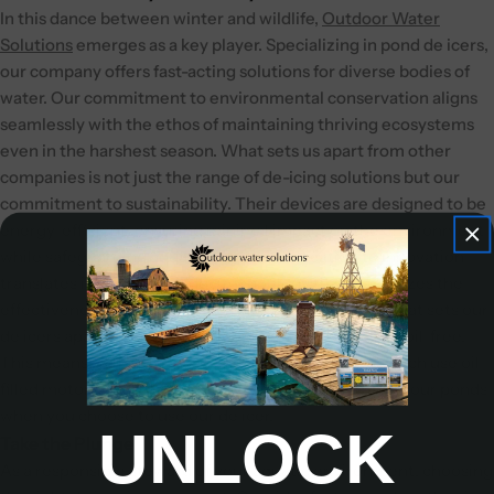
In this dance between winter and wildlife,
Outdoor Water
Solutions
emerges as a key player. Specializing in pond de icers,
our company offers fast-acting solutions for diverse bodies of
water. Our commitment to environmental conservation aligns
seamlessly with the ethos of maintaining thriving ecosystems
even in the harshest season.
What sets us apart from other
companies is not just the range of de-icing solutions but our
commitment to sustainability. Their devices are designed to be
energy-efficient, ensuring minimal impact on the environment
while safeguarding aquatic life. The dedication to innovation
translates into cutting-edge technology that maximizes the
effectiveness of pond de icers. Another advantage that sets our
de icers apart is the fact that our
Ice-Away De-Icer
is oil-free.
This means, rather than other companies’ de icer which use oil-
filled motors, there is no potential for oil to leak into your ponds
when you choose to use our de icer.
UNLOCK
Take the Plunge
As a responsible steward of your aquatic environment, choosing