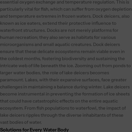
essential oxygen exchange and temperature regulation. This is
particularly vital for fish, which can suffer from oxygen depletion
and temperature extremes in frozen waters.
Dock deicers, also
known as ice eaters, extend their protective influence to
waterfront structures. Docks are not merely platforms for
human recreation; they also serve as habitats for various
microorganisms and small aquatic creatures. Dock deicers
ensure that these delicate ecosystems remain viable even in
the coldest months, fostering biodiversity and sustaining the
intricate web of life beneath the ice.
Zooming out from ponds to
larger water bodies, the role of lake deicers becomes
paramount. Lakes, with their expansive surfaces, face greater
challenges in maintaining a balance during winter. Lake deicers
become instrumental in preventing the formation of ice sheets
that could have catastrophic effects on the entire aquatic
ecosystem. From fish populations to waterfowl, the impact of
lake deicers ripples through the diverse inhabitants of these
vast bodies of water.
Solutions for Every Water Body