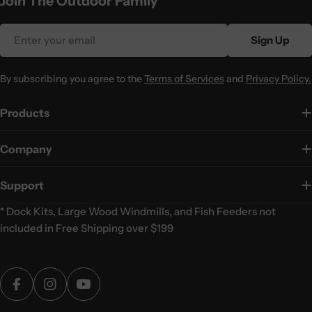
Join The Outdoor Family
Email
Sign Up
By subscribing you agree to the
Terms of Services
and
Privacy Policy.
Products
Company
Support
* Dock Kits, Large Wood Windmills, and Fish Feeders not
included in Free Shipping over $199
Facebook
Instagram
YouTube