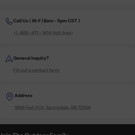
Call Us (
M-F | 8am - 5pm CST )
+1 -866 -471 - 1614 (toll-free)
General Inquiry?
Fill out a contact form
Address
1856 Fed-X Dr, Springdale, AR 72764