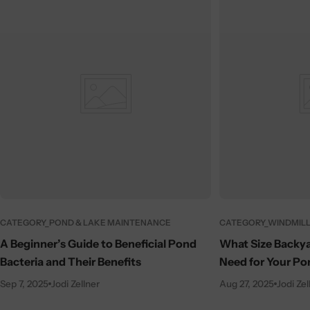
CATEGORY_POND & LAKE MAINTENANCE
CATEGORY_WINDMILL
A Beginner’s Guide to Beneficial Pond
What Size Backya
Bacteria and Their Benefits
Need for Your Po
Sep 7, 2025
Jodi Zellner
Aug 27, 2025
Jodi Zel