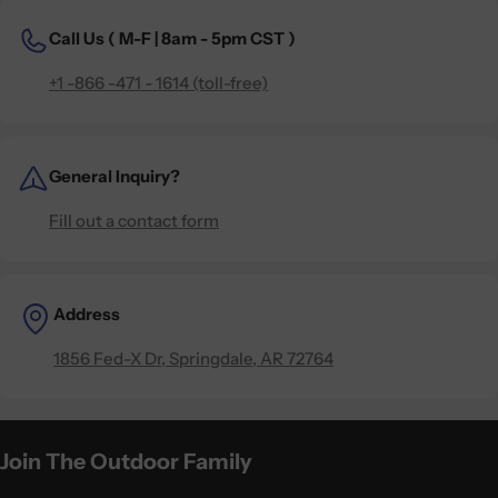
Call Us (
M-F | 8am - 5pm CST )
+1 -866 -471 - 1614 (toll-free)
General Inquiry?
Fill out a contact form
Address
1856 Fed-X Dr, Springdale, AR 72764
Join The Outdoor Family