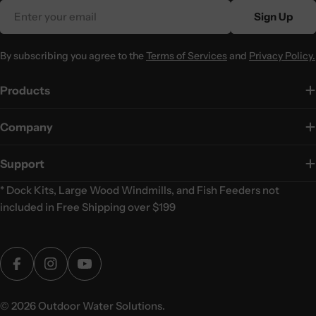
Email
Sign Up
By subscribing you agree to the
Terms of Services
and
Privacy Policy.
Products
Company
Support
* Dock Kits, Large Wood Windmills, and Fish Feeders not
included in Free Shipping over $199
Facebook
Instagram
YouTube
© 2026
Outdoor Water Solutions
.