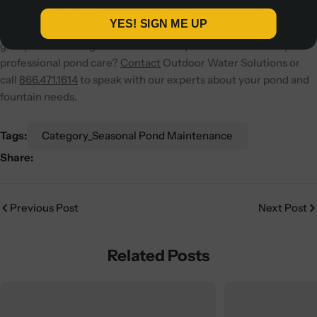
reliable performance. With the right care, your pond fountain
YES! SIGN ME UP
will continue to improve water quality, support fish health, and
give you a stunning water feature for years to come.
Ready for
professional pond care?
Contact
Outdoor Water Solutions or
call
866.471.1614
to speak with our experts about your pond and
fountain needs.
Tags:
Category_Seasonal Pond Maintenance
Share:
Previous Post
Next Post
Related Posts