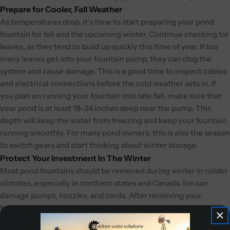
Prepare for Cooler, Fall Weather
As temperatures drop, it’s time to start preparing your pond
fountain for fall and the upcoming winter. Continue checking for
leaves, as they tend to build up quickly this time of year. If too
many leaves get into your fountain pump, they can clog the
system and cause damage. This is a good time to inspect cables
and electrical connections before the cold weather sets in. If
you plan on running your fountain into late fall, make sure that
your pond is at least 18–24 inches deep near the pump. This
depth will keep the water from freezing and keep your fountain
running smoothly. For many pond owners, this is also the season
to switch gears and start thinking about winter storage.
Protect Your Investment In The Winter
Most pond fountains should be removed during winter in colder
climates, especially in northern states and Canada. Ice can
damage pumps, nozzles, and cords. After removing your
fountain, clean it thoroughly and store it indoors in a dry place.
Coil cords neatly and avoid bending them sharply. If you’d like to