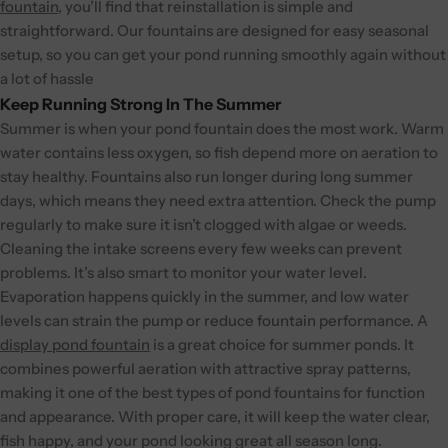
fountain
, you’ll find that reinstallation is simple and
straightforward. Our fountains are designed for easy seasonal
setup, so you can get your pond running smoothly again without
a lot of hassle
Keep Running Strong In The Summer
Summer is when your pond fountain does the most work. Warm
water contains less oxygen, so fish depend more on aeration to
stay healthy. Fountains also run longer during long summer
days, which means they need extra attention. Check the pump
regularly to make sure it isn’t clogged with algae or weeds.
Cleaning the intake screens every few weeks can prevent
problems. It’s also smart to monitor your water level.
Evaporation happens quickly in the summer, and low water
levels can strain the pump or reduce fountain performance.
A
display pond fountain
is a great choice for summer ponds. It
combines powerful aeration with attractive spray patterns,
making it one of the best types of pond fountains for function
and appearance. With proper care, it will keep the water clear,
fish happy, and your pond looking great all season long.