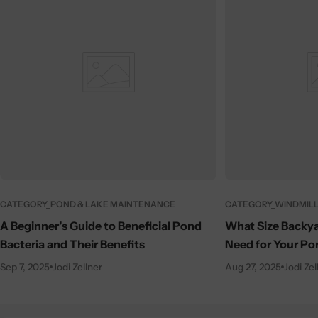
CATEGORY_POND & LAKE MAINTENANCE
CATEGORY_WINDMILL
A Beginner’s Guide to Beneficial Pond
What Size Backya
Bacteria and Their Benefits
Need for Your Po
Sep 7, 2025
Jodi Zellner
Aug 27, 2025
Jodi Zel