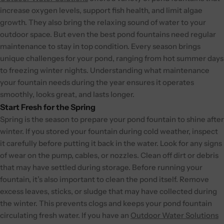
increase oxygen levels, support fish health, and limit algae
growth. They also bring the relaxing sound of water to your
outdoor space.
But even the best pond fountains need regular
maintenance to stay in top condition. Every season brings
unique challenges for your pond, ranging from hot summer days
to freezing winter nights. Understanding what maintenance
your fountain needs during the year ensures it operates
smoothly, looks great, and lasts longer.
Start Fresh for the Spring
Spring is the season to prepare your pond fountain to shine after
winter. If you stored your fountain during cold weather, inspect
it carefully before putting it back in the water. Look for any signs
of wear on the pump, cables, or nozzles. Clean off dirt or debris
that may have settled during storage. Before running your
fountain, it’s also important to clean the pond itself. Remove
excess leaves, sticks, or sludge that may have collected during
the winter. This prevents clogs and keeps your pond fountain
circulating fresh water.
If you have an
Outdoor Water Solutions