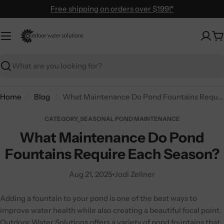
Skip
Free shipping on orders over $199!*
to
content
C
Search
Home
Blog
What Maintenance Do Pond Fountains Require Each Season?
CATEGORY_SEASONAL POND MAINTENANCE
What Maintenance Do Pond
Fountains Require Each Season?
Aug 21, 2025
Jodi Zellner
Adding a fountain to your pond is one of the best ways to
improve water health while also creating a beautiful focal point.
Outdoor Water Solutions
offers a variety of pond fountains that